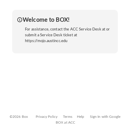
Welcome to BOX!
For assistance, contact the ACC Service Desk at or
submit a Service Desk ticket at
https://mojo.austincc.edu
©2026 Box
Privacy Policy
Terms
Help
Sign In with Google
BOX at ACC