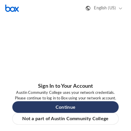
English (US)
Sign In to Your Account
Austin Community College uses your network credentials.
Please continue to log in to Box using your network account.
Continue
Not a part of Austin Community College